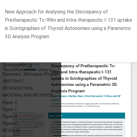
Return
New Approach for Analysing the Discrepancy of
to
Pretherapeutic Tc-99m and Intra-therapeutic I-131 uptake
Article
in Scintigraphies of Thyroid Autonomies using a Parametric
Details
3D Analysis Program
Do
D
P