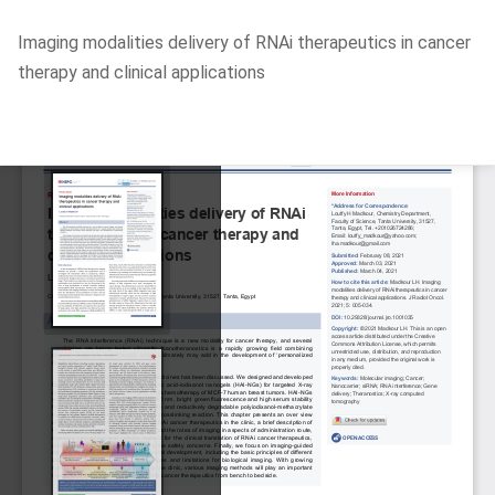
Return
Imaging modalities delivery of RNAi therapeutics in cancer
to
therapy and clinical applications
Article
Details
Do
D
P