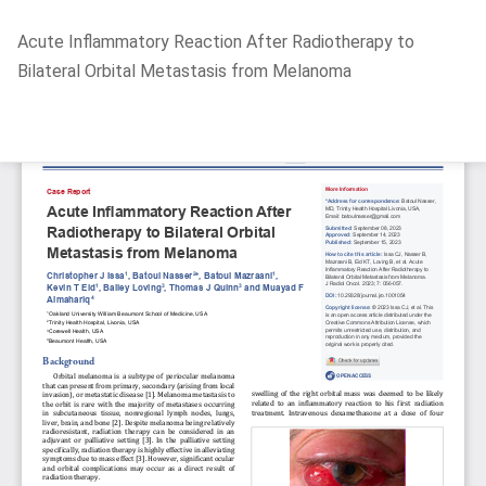
Return
Acute Inflammatory Reaction After Radiotherapy to
to
Bilateral Orbital Metastasis from Melanoma
Article
Details
Do
D
P