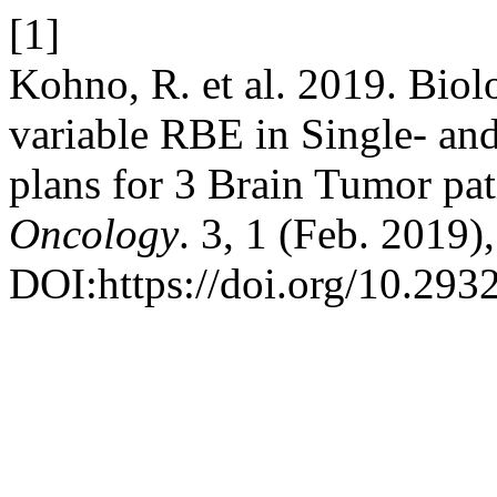
[1]
Kohno, R. et al. 2019. Biol
variable RBE in Single- an
plans for 3 Brain Tumor pat
Oncology
. 3, 1 (Feb. 2019)
DOI:https://doi.org/10.293