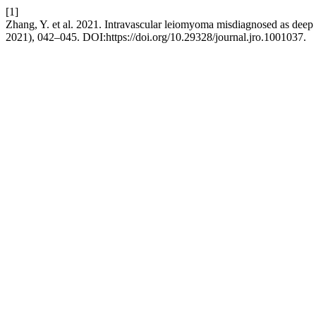
[1]
Zhang, Y. et al. 2021. Intravascular leiomyoma misdiagnosed as deep 
2021), 042–045. DOI:https://doi.org/10.29328/journal.jro.1001037.