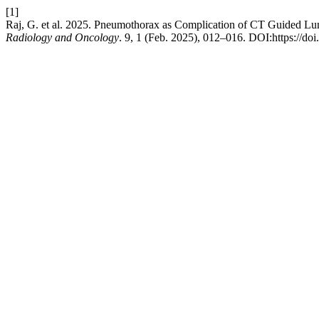
[1]
Raj, G. et al. 2025. Pneumothorax as Complication of CT Guided Lu
Radiology and Oncology
. 9, 1 (Feb. 2025), 012–016. DOI:https://do