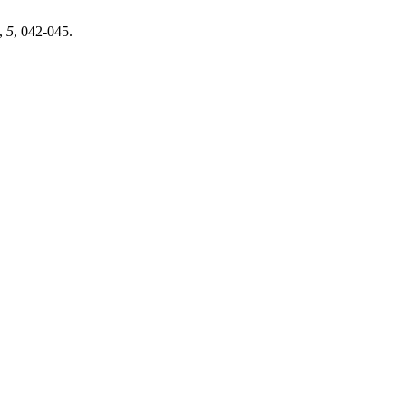
,
5
, 042-045.