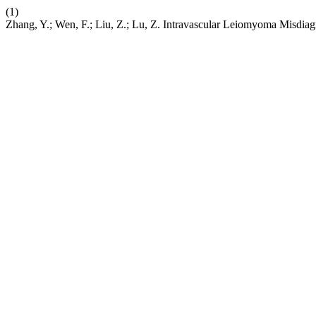
(1)
Zhang, Y.; Wen, F.; Liu, Z.; Lu, Z. Intravascular Leiomyoma Misdi