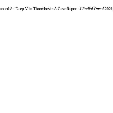
agnosed As Deep Vein Thrombosis: A Case Report.
J Radiol Oncol
2021