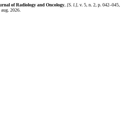
urnal of Radiology and Oncology
,
[S. l.]
, v. 5, n. 2, p. 042–045,
 aug. 2026.