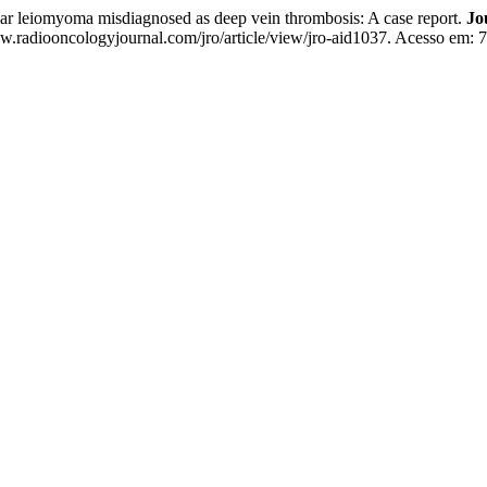
 leiomyoma misdiagnosed as deep vein thrombosis: A case report.
Jo
w.radiooncologyjournal.com/jro/article/view/jro-aid1037. Acesso em: 7