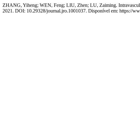
ZHANG, Yiheng; WEN, Feng; LIU, Zhen; LU, Zaiming. Intravascular
2021. DOI: 10.29328/journal.jro.1001037. Disponível em: https://ww