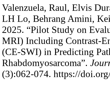
Valenzuela, Raul, Elvis Du
LH Lo, Behrang Amini, Keila
2025. “Pilot Study on Eval
MRI) Including Contrast-En
(CE-SWI) in Predicting Pa
Rhabdomyosarcoma”.
Jour
(3):062-074. https://doi.or