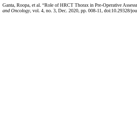
Ganta, Roopa, et al. “Role of HRCT Thorax in Pre-Operative Asse
and Oncology
, vol. 4, no. 3, Dec. 2020, pp. 008-11, doi:10.29328/jo