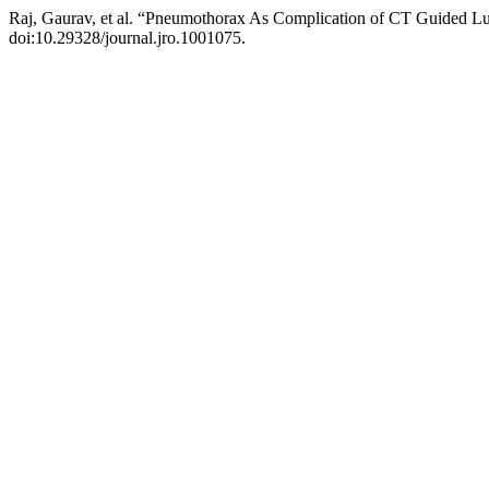
Raj, Gaurav, et al. “Pneumothorax As Complication of CT Guided Lu
doi:10.29328/journal.jro.1001075.