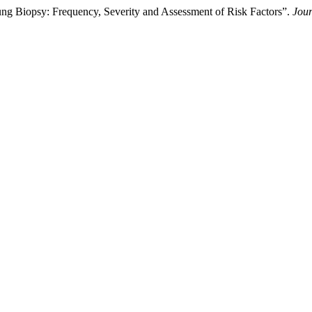
ng Biopsy: Frequency, Severity and Assessment of Risk Factors”.
Jour