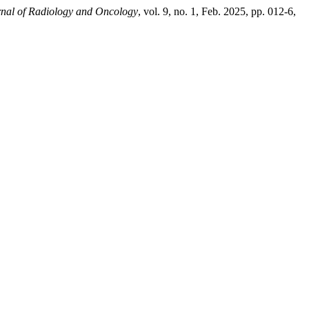
nal of Radiology and Oncology
, vol. 9, no. 1, Feb. 2025, pp. 012-6,