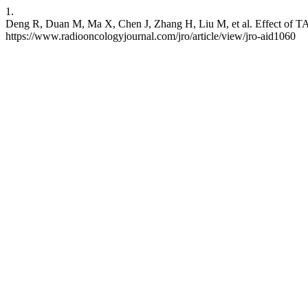
1.
Deng R, Duan M, Ma X, Chen J, Zhang H, Liu M, et al. Effect of TA
https://www.radiooncologyjournal.com/jro/article/view/jro-aid1060