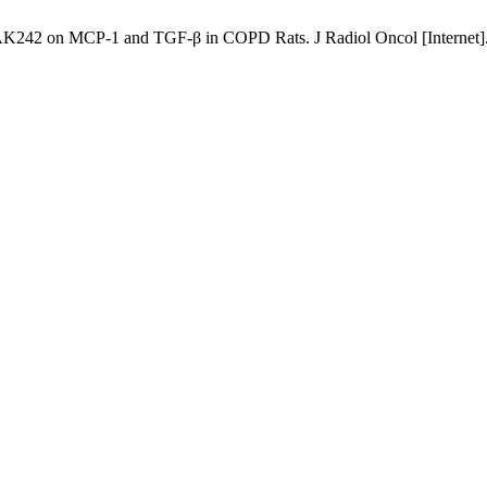
K242 on MCP-1 and TGF-β in COPD Rats. J Radiol Oncol [Internet]. 2