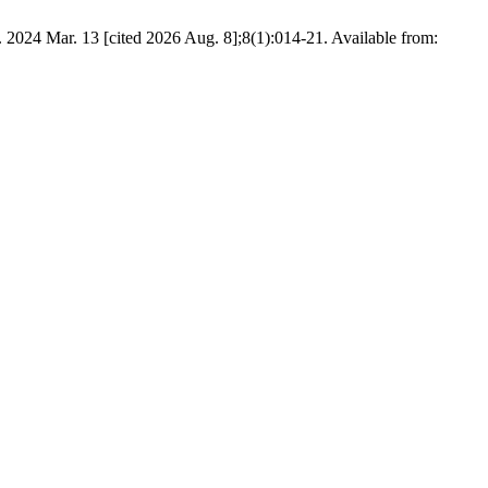
024 Mar. 13 [cited 2026 Aug. 8];8(1):014-21. Available from: