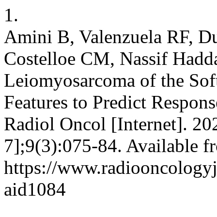
1.
Amini B, Valenzuela RF, D
Costelloe CM, Nassif Haddad
Leiomyosarcoma of the Sof
Features to Predict Respons
Radiol Oncol [Internet]. 20
7];9(3):075-84. Available f
https://www.radiooncologyjo
aid1084