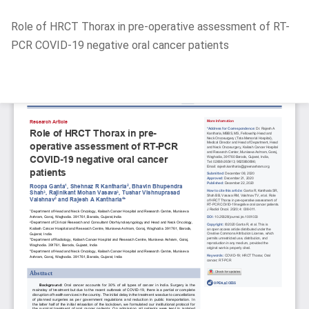
Return
Role of HRCT Thorax in pre-operative assessment of RT-
to
PCR COVID-19 negative oral cancer patients
Article
Details
Do
D
P