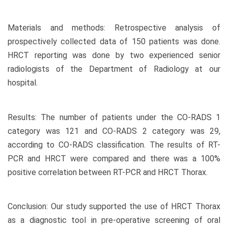
Materials and methods: Retrospective analysis of
prospectively collected data of 150 patients was done.
HRCT reporting was done by two experienced senior
radiologists of the Department of Radiology at our
hospital.
Results: The number of patients under the CO-RADS 1
category was 121 and CO-RADS 2 category was 29,
according to CO-RADS classification. The results of RT-
PCR and HRCT were compared and there was a 100%
positive correlation between RT-PCR and HRCT Thorax.
Conclusion: Our study supported the use of HRCT Thorax
as a diagnostic tool in pre-operative screening of oral