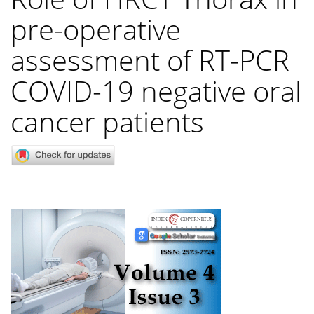
pre-operative
assessment of RT-PCR
COVID-19 negative oral
cancer patients
Article
Sidebar