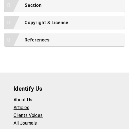
Section
Copyright & License
References
Identify Us
About Us
Articles
Clients Voices
All Journals