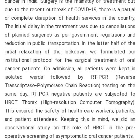
cancer in India. Surgery is the mainstay of treatment but
due to the recent outbreak of COVID-19, there is a partial
or complete disruption of health services in the country.
The initial delay in the treatment was due to cancellations
of planned surgeries as per government regulations and
reduction in public transportation. In the latter half of the
initial relaxation of the lockdown, we formulated our
institutional protocol for the surgical treatment of oral
cancer patients. On admission, all patients were kept in
isolated wards followed by RT-PCR (Reverse
Transcriptase-Polymerase Chain Reaction) testing on the
same day. RT-PCR negative patients are subjected to
HRCT Thorax (High-resolution Computer Tomography).
This ensured the safety of health care workers, patients,
and patient attendees. Keeping this in mind, we did an
observational study on the role of HRCT in the pre-
operative screening of asymptomatic oral cancer patients.