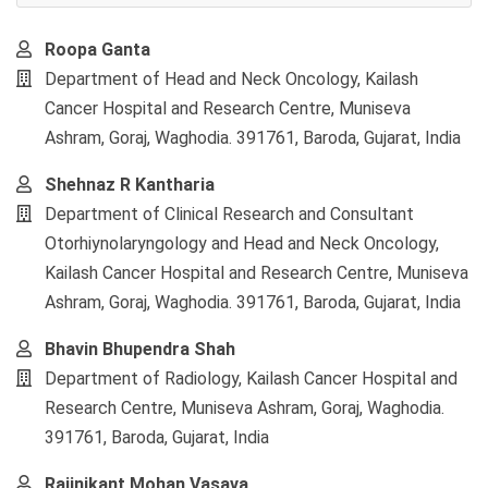
Main
Roopa Ganta
Article
Department of Head and Neck Oncology, Kailash
Content
Cancer Hospital and Research Centre, Muniseva
Ashram, Goraj, Waghodia. 391761, Baroda, Gujarat, India
Shehnaz R Kantharia
Department of Clinical Research and Consultant
Otorhiynolaryngology and Head and Neck Oncology,
Kailash Cancer Hospital and Research Centre, Muniseva
Ashram, Goraj, Waghodia. 391761, Baroda, Gujarat, India
Bhavin Bhupendra Shah
Department of Radiology, Kailash Cancer Hospital and
Research Centre, Muniseva Ashram, Goraj, Waghodia.
391761, Baroda, Gujarat, India
Rajinikant Mohan Vasava