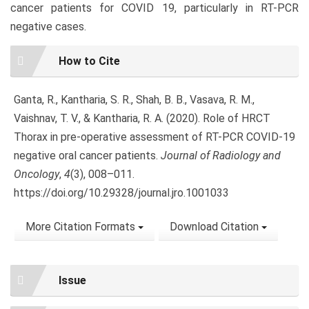
cancer patients for COVID 19, particularly in RT-PCR
negative cases.
Article
How to Cite
Details
Ganta, R., Kantharia, S. R., Shah, B. B., Vasava, R. M.,
Vaishnav, T. V., & Kantharia, R. A. (2020). Role of HRCT
Thorax in pre-operative assessment of RT-PCR COVID-19
negative oral cancer patients.
Journal of Radiology and
Oncology
,
4
(3), 008–011.
https://doi.org/10.29328/journal.jro.1001033
More Citation Formats
Download Citation
Issue