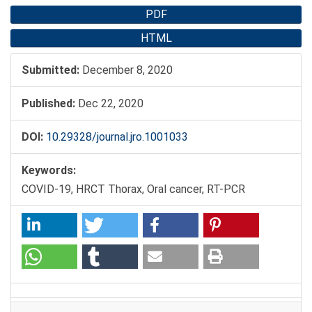
PDF
HTML
Submitted:
December 8, 2020
Published:
Dec 22, 2020
DOI:
10.29328/journal.jro.1001033
Keywords:
COVID-19, HRCT Thorax, Oral cancer, RT-PCR