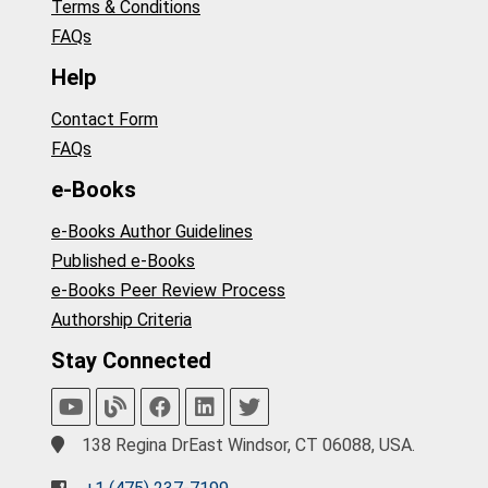
Terms & Conditions
FAQs
Help
Contact Form
FAQs
e-Books
e-Books Author Guidelines
Published e-Books
e-Books Peer Review Process
Authorship Criteria
Stay Connected
138 Regina DrEast Windsor, CT 06088, USA.