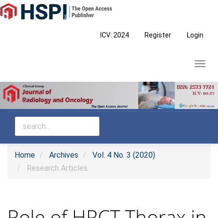
Main
Navigation
Main
ICV: 2024
Register
Login
Content
Sidebar
Toggl
navig
Home
Archives
Vol. 4 No. 3 (2020)
Research Articles
Role of HRCT Thorax in