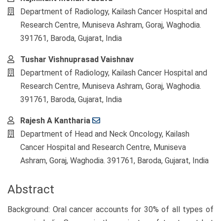
Department of Radiology, Kailash Cancer Hospital and
Research Centre, Muniseva Ashram, Goraj, Waghodia.
391761, Baroda, Gujarat, India
Tushar Vishnuprasad Vaishnav
Department of Radiology, Kailash Cancer Hospital and
Research Centre, Muniseva Ashram, Goraj, Waghodia.
391761, Baroda, Gujarat, India
Rajesh A Kantharia
Department of Head and Neck Oncology, Kailash
Cancer Hospital and Research Centre, Muniseva
Ashram, Goraj, Waghodia. 391761, Baroda, Gujarat, India
Abstract
Background: Oral cancer accounts for 30% of all types of