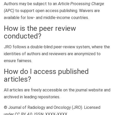
Authors may be subject to an
Article Processing Charge
(APC)
to support open access publishing. Waivers are
available for low- and middle-income countries.
How is the peer review
conducted?
JRO follows a double-blind peer-review system, where the
identities of authors and reviewers are anonymized to
ensure fairness.
How do I access published
articles?
All articles are freely accessible on the journal website and
archived in leading repositories.
© Journal of Radiology and Oncology (JRO). Licensed
under CC BY 4.0. ISSN: XXXX-XXXX