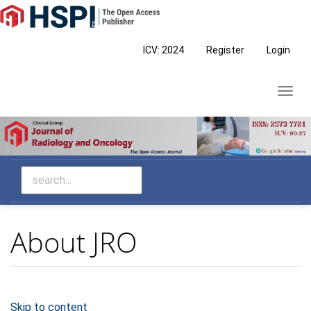
Main
Navigation
Main
ICV: 2024
Register
Login
Content
Sidebar
Toggl
navig
About JRO
Skip to content