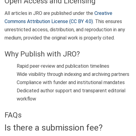
Open Access and Licensing
All articles in JRO are published under the
Creative
Commons Attribution License (CC BY 4.0)
. This ensures
unrestricted access, distribution, and reproduction in any
medium, provided the original work is properly cited.
Why Publish with JRO?
Rapid peer-review and publication timelines
Wide visibility through indexing and archiving partners
Compliance with funder and institutional mandates
Dedicated author support and transparent editorial
workflow
FAQs
Is there a submission fee?