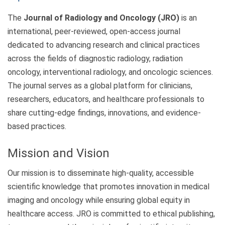
The
Journal of Radiology and Oncology (JRO)
is an
international, peer-reviewed, open-access journal
dedicated to advancing research and clinical practices
across the fields of diagnostic radiology, radiation
oncology, interventional radiology, and oncologic sciences.
The journal serves as a global platform for clinicians,
researchers, educators, and healthcare professionals to
share cutting-edge findings, innovations, and evidence-
based practices.
Mission and Vision
Our mission is to disseminate high-quality, accessible
scientific knowledge that promotes innovation in medical
imaging and oncology while ensuring global equity in
healthcare access. JRO is committed to ethical publishing,