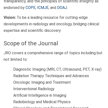
transparency, and the principles of scientific integrity as
endorsed by
COPE
,
ICMJE
, and
DOAJ
.
Vision:
To be a leading resource for cutting-edge
developments in radiology and oncology, bridging clinical
expertise and scientific discovery.
Scope of the Journal
JRO covers a comprehensive range of topics including but
not limited to:
Diagnostic Imaging (MRI, CT, Ultrasound, PET, X-ray)
Radiation Therapy Techniques and Advances
Oncologic Imaging and Treatment
Interventional Radiology
Artificial Intelligence in Imaging
Radiobiology and Medical Physics