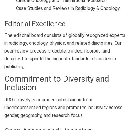
Clinical Oncology and Translational Research
Case Studies and Reviews in Radiology & Oncology
Editorial Excellence
The editorial board consists of globally recognized experts
in radiology, oncology, physics, and related disciplines. Our
peer-review process is double-blinded, rigorous, and
designed to uphold the highest standards of academic
publishing.
Commitment to Diversity and
Inclusion
JRO actively encourages submissions from
underrepresented regions and promotes inclusivity across
gender, geography, and research focus.