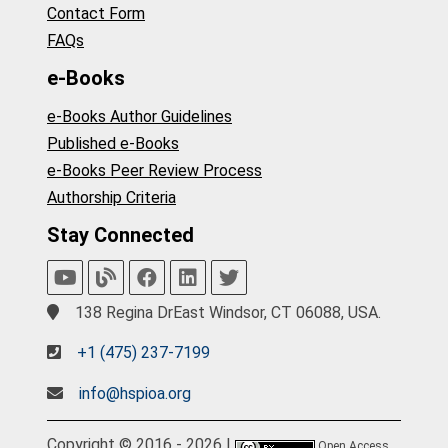
Contact Form
FAQs
e-Books
e-Books Author Guidelines
Published e-Books
e-Books Peer Review Process
Authorship Criteria
Stay Connected
138 Regina DrEast Windsor, CT 06088, USA.
+1 (475) 237-7199
info@hspioa.org
Copyright © 2016 - 2026 |
Open Access