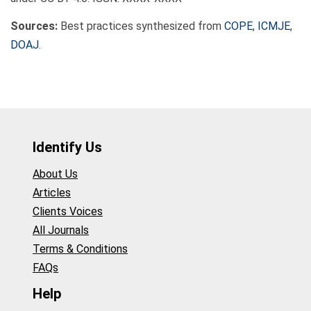
Sources:
Best practices synthesized from
COPE
,
ICMJE
,
DOAJ
.
Identify Us
About Us
Articles
Clients Voices
All Journals
Terms & Conditions
FAQs
Help