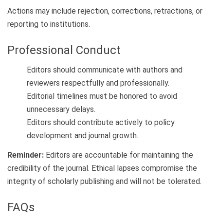
Actions may include rejection, corrections, retractions, or
reporting to institutions.
Professional Conduct
Editors should communicate with authors and
reviewers respectfully and professionally.
Editorial timelines must be honored to avoid
unnecessary delays.
Editors should contribute actively to policy
development and journal growth.
Reminder:
Editors are accountable for maintaining the
credibility of the journal. Ethical lapses compromise the
integrity of scholarly publishing and will not be tolerated.
FAQs