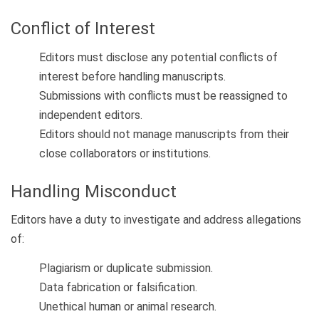
Conflict of Interest
Editors must disclose any potential conflicts of
interest before handling manuscripts.
Submissions with conflicts must be reassigned to
independent editors.
Editors should not manage manuscripts from their
close collaborators or institutions.
Handling Misconduct
Editors have a duty to investigate and address allegations
of:
Plagiarism or duplicate submission.
Data fabrication or falsification.
Unethical human or animal research.