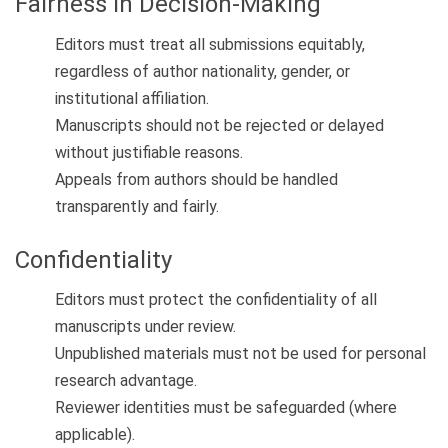
Fairness in Decision-Making
Editors must treat all submissions equitably,
regardless of author nationality, gender, or
institutional affiliation.
Manuscripts should not be rejected or delayed
without justifiable reasons.
Appeals from authors should be handled
transparently and fairly.
Confidentiality
Editors must protect the confidentiality of all
manuscripts under review.
Unpublished materials must not be used for personal
research advantage.
Reviewer identities must be safeguarded (where
applicable).