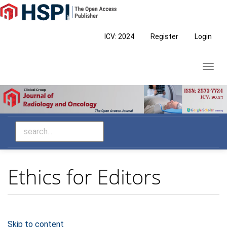
Main
Navigation
Main
ICV: 2024
Register
Login
Content
Sidebar
Toggl
navig
Ethics for Editors
Skip to content