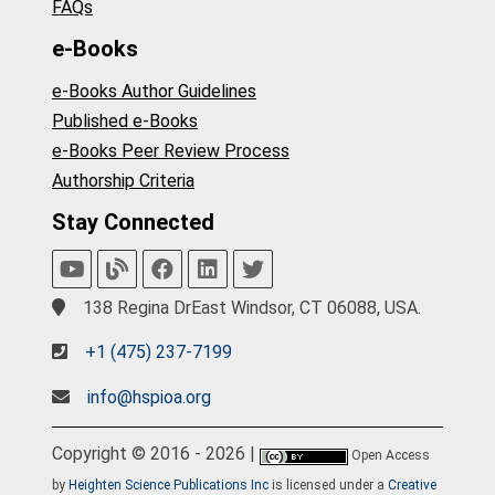
FAQs
e-Books
e-Books Author Guidelines
Published e-Books
e-Books Peer Review Process
Authorship Criteria
Stay Connected
138 Regina DrEast Windsor, CT 06088, USA.
+1 (475) 237-7199
info@hspioa.org
Copyright © 2016 - 2026 |
Open Access
by
Heighten Science Publications Inc
is licensed under a
Creative