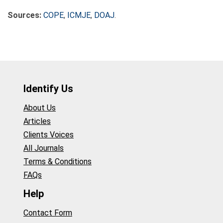
Sources:
COPE
,
ICMJE
,
DOAJ
.
Identify Us
About Us
Articles
Clients Voices
All Journals
Terms & Conditions
FAQs
Help
Contact Form