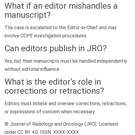
What if an editor mishandles a
manuscript?
The case is escalated to the Editor-in-Chief and may
involve COPE investigation procedures.
Can editors publish in JRO?
Yes, but their manuscripts must be handled independently
without editorial influence.
What is the editor’s role in
corrections or retractions?
Editors must initiate and oversee corrections, retractions,
or expressions of concern when necessary.
© Journal of Radiology and Oncology (JRO). Licensed
under CC BY 4.0. ISSN: XXXX-XXXX