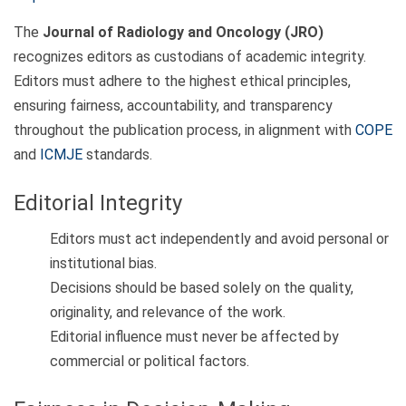
The
Journal of Radiology and Oncology (JRO)
recognizes editors as custodians of academic integrity.
Editors must adhere to the highest ethical principles,
ensuring fairness, accountability, and transparency
throughout the publication process, in alignment with
COPE
and
ICMJE
standards.
Editorial Integrity
Editors must act independently and avoid personal or
institutional bias.
Decisions should be based solely on the quality,
originality, and relevance of the work.
Editorial influence must never be affected by
commercial or political factors.