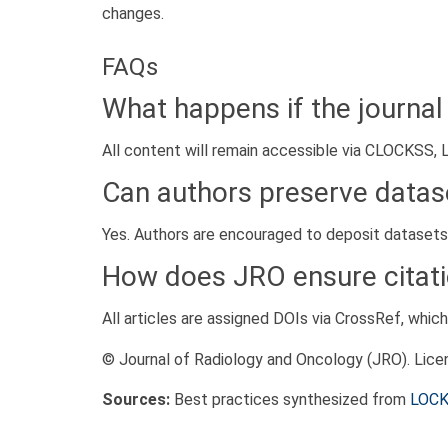
changes.
FAQs
What happens if the journal
All content will remain accessible via CLOCKSS, L
Can authors preserve datase
Yes. Authors are encouraged to deposit datasets in
How does JRO ensure citati
All articles are assigned DOIs via CrossRef, whic
© Journal of Radiology and Oncology (JRO). Lic
Sources:
Best practices synthesized from
LOC