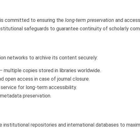
is committed to ensuring the
long-term preservation
and accessi
institutional safeguards to guarantee continuity of scholarly co
ion networks to archive its content securely:
– multiple copies stored in libraries worldwide.
nd open access in case of journal closure.
service for long-term accessibility.
 metadata preservation.
e institutional repositories and international databases to maximi