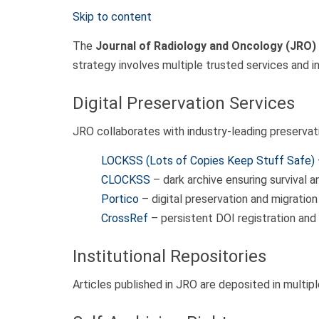
Skip to content
The
Journal of Radiology and Oncology (JRO)
strategy involves multiple trusted services and 
Digital Preservation Services
JRO collaborates with industry-leading preservat
LOCKSS (Lots of Copies Keep Stuff Safe)
CLOCKSS
– dark archive ensuring survival a
Portico
– digital preservation and migration 
CrossRef
– persistent DOI registration and
Institutional Repositories
Articles published in JRO are deposited in multipl