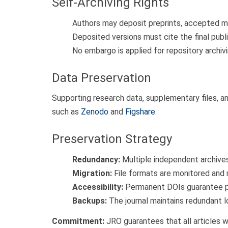
Self-Archiving Rights
Authors may deposit preprints, accepted man
Deposited versions must cite the final publi
No embargo is applied for repository archivi
Data Preservation
Supporting research data, supplementary files, a
such as
Zenodo
and
Figshare
.
Preservation Strategy
Redundancy:
Multiple independent archives 
Migration:
File formats are monitored and
Accessibility:
Permanent DOIs guarantee pe
Backups:
The journal maintains redundant 
Commitment:
JRO guarantees that all articles w