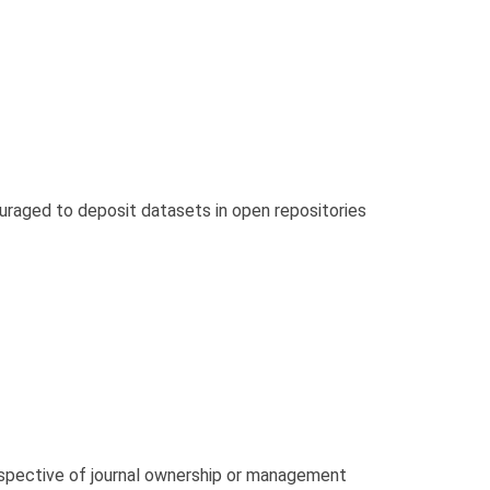
ouraged to deposit datasets in open repositories
respective of journal ownership or management