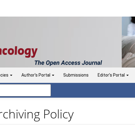
icies
Author's Portal
Submissions
Editor's Portal
chiving Policy