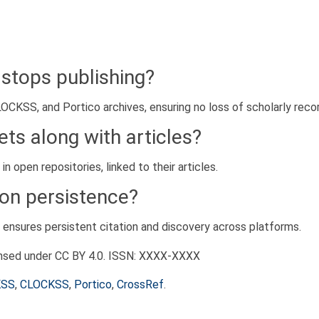
 stops publishing?
OCKSS, and Portico archives, ensuring no loss of scholarly recor
ts along with articles?
 open repositories, linked to their articles.
on persistence?
h ensures persistent citation and discovery across platforms.
ensed under CC BY 4.0. ISSN: XXXX-XXXX
KSS
,
CLOCKSS
,
Portico
,
CrossRef
.