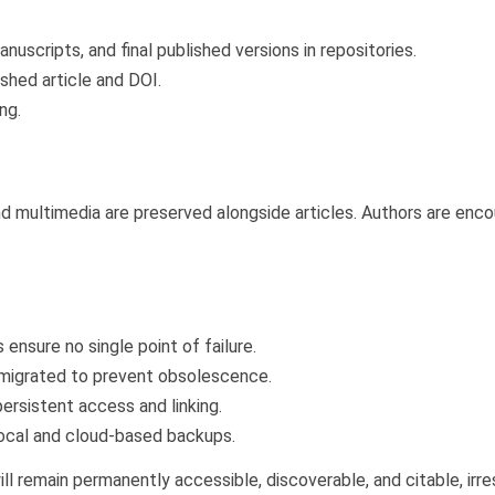
uscripts, and final published versions in repositories.
shed article and DOI.
ng.
nd multimedia are preserved alongside articles. Authors are enc
ensure no single point of failure.
 migrated to prevent obsolescence.
rsistent access and linking.
local and cloud-based backups.
ill remain permanently accessible, discoverable, and citable, ir