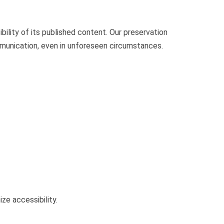
bility of its published content. Our preservation
mmunication, even in unforeseen circumstances.
ze accessibility.