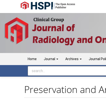
Main
Navigation
Main
Content
Sidebar
Home
Journal
Archives
Journal Pol
Preservation and Ar