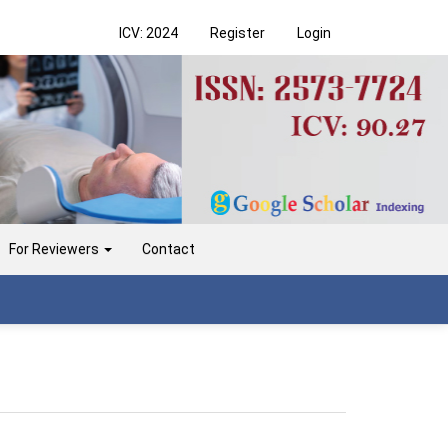
ICV: 2024
Register
Login
For Reviewers
Contact