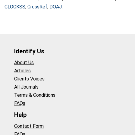
CLOCKSS
,
CrossRef
,
DOAJ
.
Identify Us
About Us
Articles
Clients Voices
All Journals
Terms & Conditions
FAQs
Help
Contact Form
FAQs