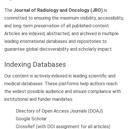
The
Journal of Radiology and Oncology (JRO)
is
committed to ensuring the maximum visibility, accessibility,
and long-term preservation of all published content.
Articles are indexed, abstracted, and archived in multiple
leading international databases and repositories to
guarantee global discoverability and scholarly impact.
Indexing Databases
Our content is actively indexed in leading scientific and
medical databases. These platforms help authors reach
the widest possible audience and ensure compliance with
institutional and funder mandates:
Directory of Open Access Journals (DOAJ)
Google Scholar
CrossRef (with DOI assignment for all articles)