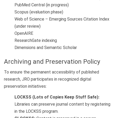
PubMed Central (in progress)
Scopus (evaluation phase)
Web of Science – Emerging Sources Citation Index
(under review)
OpenAIRE
ResearchGate indexing
Dimensions and Semantic Scholar
Archiving and Preservation Policy
To ensure the permanent accessibility of published
research, JRO participates in recognized digital
preservation initiatives:
LOCKSS (Lots of Copies Keep Stuff Safe):
Libraries can preserve journal content by registering
in the LOCKSS program.