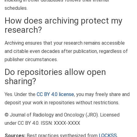
schedules.
How does archiving protect my
research?
Archiving ensures that your research remains accessible
and citable even decades after publication, regardless of
publisher circumstances.
Do repositories allow open
sharing?
Yes. Under the
CC BY 4.0 license
, you may freely share and
deposit your work in repositories without restrictions.
© Journal of Radiology and Oncology (JRO). Licensed
under CC BY 4.0. ISSN: XXXX-XXXX
Sources:
Best practices synthesized from
LOCKSS
,