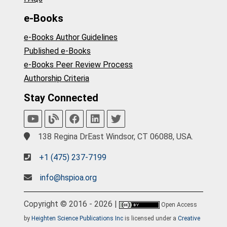
e-Books
e-Books Author Guidelines
Published e-Books
e-Books Peer Review Process
Authorship Criteria
Stay Connected
138 Regina DrEast Windsor, CT 06088, USA.
+1 (475) 237-7199
info@hspioa.org
Copyright © 2016 - 2026 |
Open Access
by
Heighten Science Publications Inc
is licensed under a
Creative