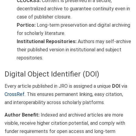
CLOCKSS:
Content is preserved in a secure,
decentralized archive to guarantee continuity even in
case of publisher closure.
Portico:
Long-term preservation and digital archiving
for scholarly literature.
Institutional Repositories:
Authors may self-archive
their published version in institutional and subject
repositories.
Digital Object Identifier (DOI)
Every article published in JRO is assigned a unique
DOI
via
CrossRef
. This ensures permanent linking, easy citation,
and interoperability across scholarly platforms.
Author Benefit:
Indexed and archived articles are more
visible, receive higher citation potential, and comply with
funder requirements for open access and long-term