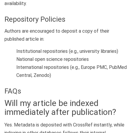
availability.
Repository Policies
Authors are encouraged to deposit a copy of their
published article in:
Institutional repositories (e.g., university libraries)
National open science repositories
International repositories (e.g., Europe PMC, PubMed
Central, Zenodo)
FAQs
Will my article be indexed
immediately after publication?
Yes. Metadata is deposited with CrossRef instantly, while
indexing in other databases follows their internal