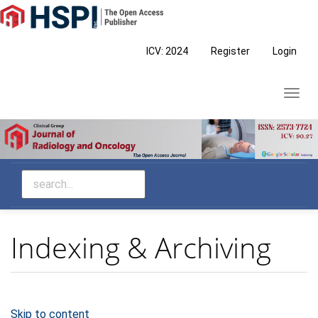
Main
Navigation
Main
ICV: 2024
Register
Login
Content
Sidebar
Toggl
navig
Indexing & Archiving
Skip to content