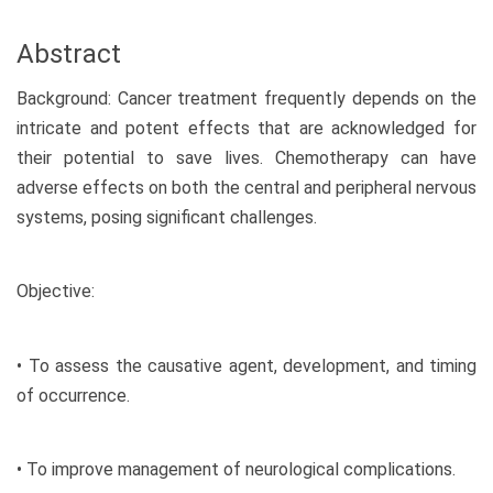
Abstract
Background: Cancer treatment frequently depends on the
intricate and potent effects that are acknowledged for
their potential to save lives. Chemotherapy can have
adverse effects on both the central and peripheral nervous
systems, posing significant challenges.
Objective:
• To assess the causative agent, development, and timing
of occurrence.
• To improve management of neurological complications.