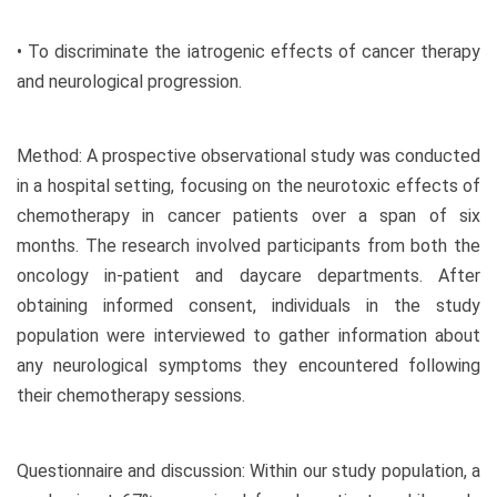
• To discriminate the iatrogenic effects of cancer therapy
and neurological progression.
Method: A prospective observational study was conducted
in a hospital setting, focusing on the neurotoxic effects of
chemotherapy in cancer patients over a span of six
months. The research involved participants from both the
oncology in-patient and daycare departments. After
obtaining informed consent, individuals in the study
population were interviewed to gather information about
any neurological symptoms they encountered following
their chemotherapy sessions.
Questionnaire and discussion: Within our study population, a