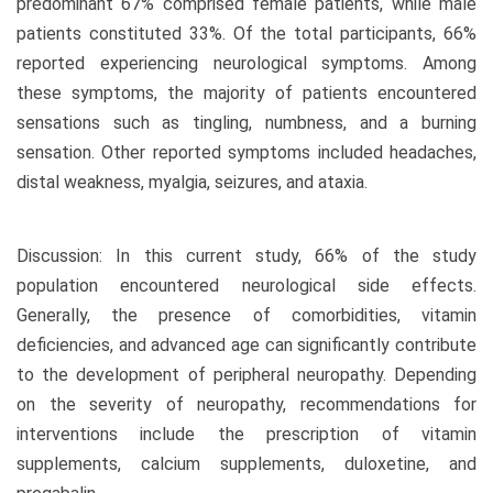
predominant 67% comprised female patients, while male
patients constituted 33%. Of the total participants, 66%
reported experiencing neurological symptoms. Among
these symptoms, the majority of patients encountered
sensations such as tingling, numbness, and a burning
sensation. Other reported symptoms included headaches,
distal weakness, myalgia, seizures, and ataxia.
Discussion: In this current study, 66% of the study
population encountered neurological side effects.
Generally, the presence of comorbidities, vitamin
deficiencies, and advanced age can significantly contribute
to the development of peripheral neuropathy. Depending
on the severity of neuropathy, recommendations for
interventions include the prescription of vitamin
supplements, calcium supplements, duloxetine, and