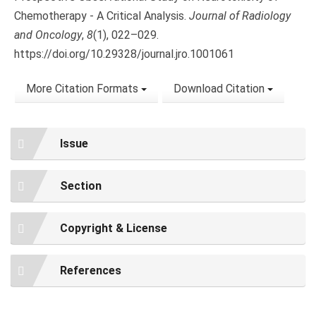
Chemotherapy - A Critical Analysis.
Journal of Radiology
and Oncology
,
8
(1), 022–029.
https://doi.org/10.29328/journal.jro.1001061
More Citation Formats
Download Citation
Issue
Section
Copyright & License
References