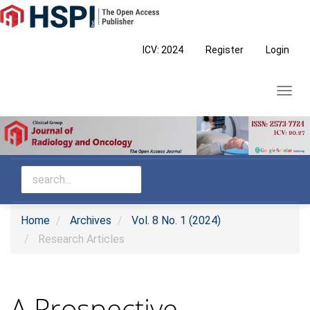
Main
Navigation
Main
ICV: 2024
Register
Login
Content
Sidebar
Toggl
navig
Home
Archives
Vol. 8 No. 1 (2024)
Research Articles
A Prospective