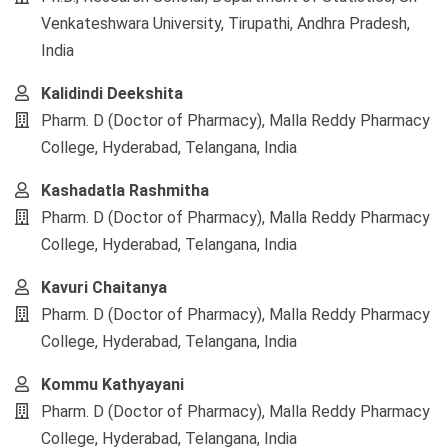
Venkateshwara University, Tirupathi, Andhra Pradesh,
India
Kalidindi Deekshita
Pharm. D (Doctor of Pharmacy), Malla Reddy Pharmacy
College, Hyderabad, Telangana, India
Kashadatla Rashmitha
Pharm. D (Doctor of Pharmacy), Malla Reddy Pharmacy
College, Hyderabad, Telangana, India
Kavuri Chaitanya
Pharm. D (Doctor of Pharmacy), Malla Reddy Pharmacy
College, Hyderabad, Telangana, India
Kommu Kathyayani
Pharm. D (Doctor of Pharmacy), Malla Reddy Pharmacy
College, Hyderabad, Telangana, India