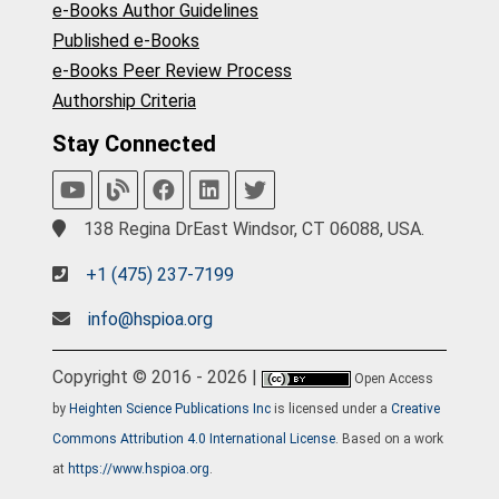
e-Books Author Guidelines
Published e-Books
e-Books Peer Review Process
Authorship Criteria
Stay Connected
138 Regina DrEast Windsor, CT 06088, USA.
+1 (475) 237-7199
info@hspioa.org
Copyright © 2016 - 2026 |
Open Access
by
Heighten Science Publications Inc
is licensed under a
Creative
Commons Attribution 4.0 International License
. Based on a work
at
https://www.hspioa.org
.