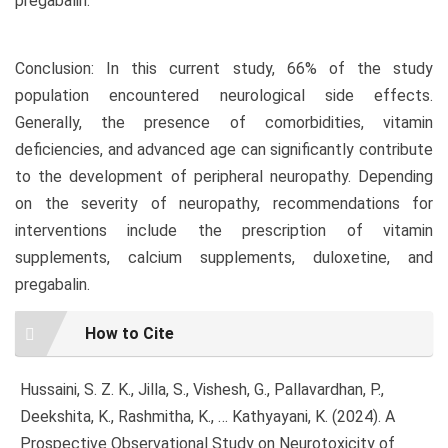
pregabalin.
Conclusion: In this current study, 66% of the study
population encountered neurological side effects.
Generally, the presence of comorbidities, vitamin
deficiencies, and advanced age can significantly contribute
to the development of peripheral neuropathy. Depending
on the severity of neuropathy, recommendations for
interventions include the prescription of vitamin
supplements, calcium supplements, duloxetine, and
pregabalin.
Article
How to Cite
Details
Hussaini, S. Z. K., Jilla, S., Vishesh, G., Pallavardhan, P.,
Deekshita, K., Rashmitha, K., … Kathyayani, K. (2024). A
Prospective Observational Study on Neurotoxicity of