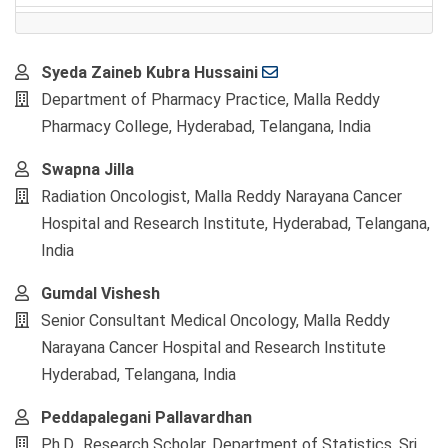
Main
Syeda Zaineb Kubra Hussaini
Article
Department of Pharmacy Practice, Malla Reddy
Content
Pharmacy College, Hyderabad, Telangana, India
Swapna Jilla
Radiation Oncologist, Malla Reddy Narayana Cancer
Hospital and Research Institute, Hyderabad, Telangana,
India
Gumdal Vishesh
Senior Consultant Medical Oncology, Malla Reddy
Narayana Cancer Hospital and Research Institute
Hyderabad, Telangana, India
Peddapalegani Pallavardhan
Ph.D., Research Scholar, Department of Statistics, Sri