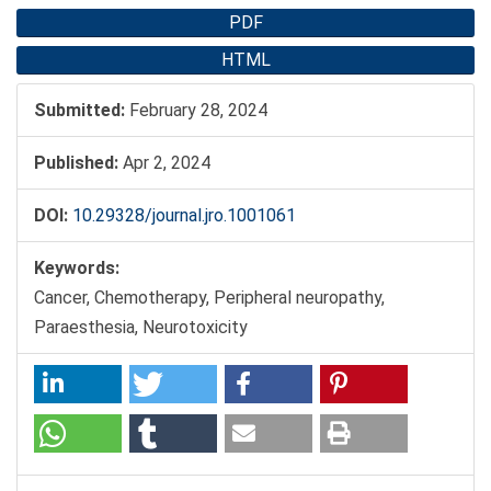
PDF
HTML
Submitted:
February 28, 2024
Published:
Apr 2, 2024
DOI:
10.29328/journal.jro.1001061
Keywords:
Cancer, Chemotherapy, Peripheral neuropathy,
Paraesthesia, Neurotoxicity