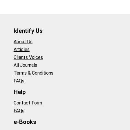
Identify Us
About Us
Articles
Clients Voices
All Journals
Terms & Conditions
FAQs
Help
Contact Form
FAQs
e-Books