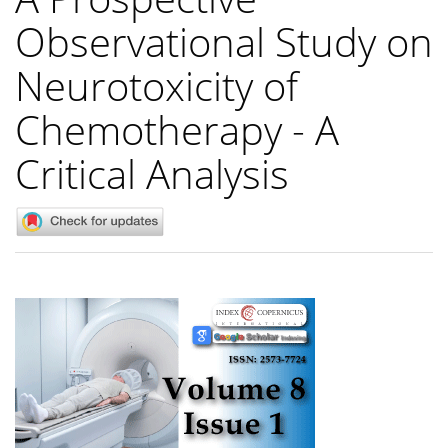
Observational Study on
Neurotoxicity of
Chemotherapy - A
Critical Analysis
Article
Sidebar