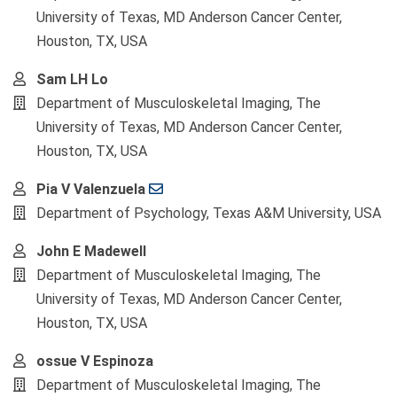
University of Texas, MD Anderson Cancer Center,
Houston, TX, USA
Sam LH Lo
Department of Musculoskeletal Imaging, The
University of Texas, MD Anderson Cancer Center,
Houston, TX, USA
Pia V Valenzuela
Department of Psychology, Texas A&M University, USA
John E Madewell
Department of Musculoskeletal Imaging, The
University of Texas, MD Anderson Cancer Center,
Houston, TX, USA
ossue V Espinoza
Department of Musculoskeletal Imaging, The