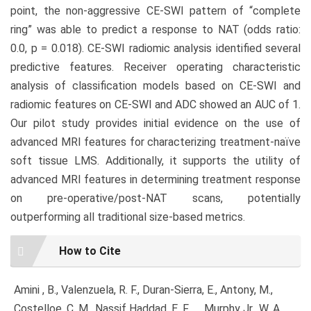
point, the non-aggressive CE-SWI pattern of “complete
ring” was able to predict a response to NAT (odds ratio:
0.0, p = 0.018). CE-SWI radiomic analysis identified several
predictive features. Receiver operating characteristic
analysis of classification models based on CE-SWI and
radiomic features on CE-SWI and ADC showed an AUC of 1.
Our pilot study provides initial evidence on the use of
advanced MRI features for characterizing treatment-naïve
soft tissue LMS. Additionally, it supports the utility of
advanced MRI features in determining treatment response
on pre-operative/post-NAT scans, potentially
outperforming all traditional size-based metrics.
Article
How to Cite
Details
Amini , B., Valenzuela, R. F., Duran-Sierra, E., Antony, M.,
Costelloe, C. M., Nassif Haddad, E. F., … Murphy Jr., W. A.