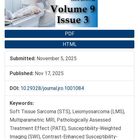
PDF
HTML
Submitted:
November 5, 2025
Published:
Nov 17, 2025
DOI:
10.29328/journal.jro.1001084
Keywords:
Soft Tissue Sarcoma (STS), Leiomyosarcoma (LMS),
Multiparametric MRI, Pathologically Assessed
Treatment Effect (PATE), Susceptibility-Weighted
Imaging (SWI), Contrast-Enhanced Susceptibility-