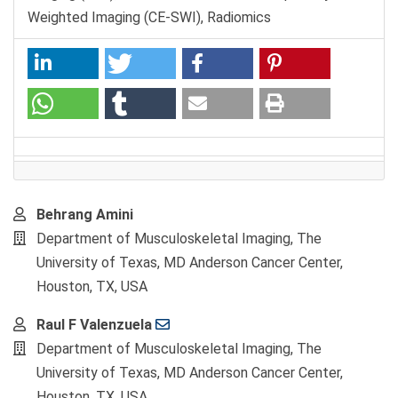
Weighted Imaging (CE-SWI), Radiomics
Main
Behrang Amini
Article
Department of Musculoskeletal Imaging, The
Content
University of Texas, MD Anderson Cancer Center,
Houston, TX, USA
Raul F Valenzuela
Department of Musculoskeletal Imaging, The
University of Texas, MD Anderson Cancer Center,
Houston, TX, USA