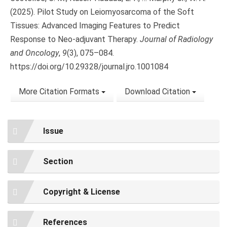
(2025). Pilot Study on Leiomyosarcoma of the Soft
Tissues: Advanced Imaging Features to Predict
Response to Neo-adjuvant Therapy.
Journal of Radiology
and Oncology
,
9
(3), 075–084.
https://doi.org/10.29328/journal.jro.1001084
More Citation Formats
Download Citation
Issue
Section
Copyright & License
References