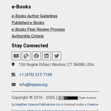
e-Books
e-Books Author Guidelines
Published e-Books
e-Books Peer Review Process
Authorship Criteria
Stay Connected
138 Regina DrEast Windsor, CT 06088, USA.
+1 (475) 237-7199
info@hspioa.org
Copyright © 2016 - 2026 |
Open Access
by
Heighten Science Publications Inc
is licensed under a
Creative