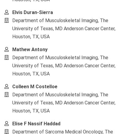
Elvis Duran-Sierra
Department of Musculoskeletal Imaging, The
University of Texas, MD Anderson Cancer Center,
Houston, TX, USA
Mathew Antony
Department of Musculoskeletal Imaging, The
University of Texas, MD Anderson Cancer Center,
Houston, TX, USA
Colleen M Costelloe
Department of Musculoskeletal Imaging, The
University of Texas, MD Anderson Cancer Center,
Houston, TX, USA
Elise F Nassif Haddad
Department of Sarcoma Medical Oncology, The