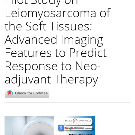
Leiomyosarcoma of
the Soft Tissues:
Advanced Imaging
Features to Predict
Response to Neo-
adjuvant Therapy
Article
Sidebar