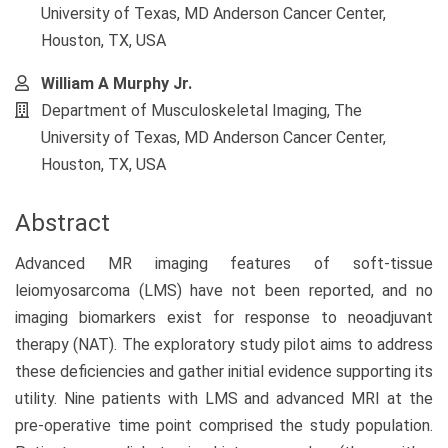
University of Texas, MD Anderson Cancer Center,
Houston, TX, USA
William A Murphy Jr.
Department of Musculoskeletal Imaging, The
University of Texas, MD Anderson Cancer Center,
Houston, TX, USA
Abstract
Advanced MR imaging features of soft-tissue
leiomyosarcoma (LMS) have not been reported, and no
imaging biomarkers exist for response to neoadjuvant
therapy (NAT). The exploratory study pilot aims to address
these deficiencies and gather initial evidence supporting its
utility. Nine patients with LMS and advanced MRI at the
pre-operative time point comprised the study population.