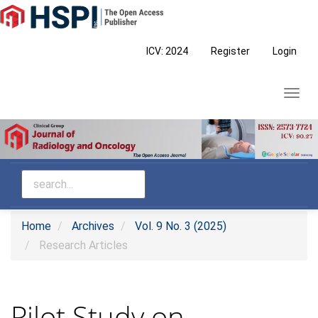
Main
Navigation
Main
ICV: 2024
Register
Login
Content
Sidebar
Toggl
navig
Home
Archives
Vol. 9 No. 3 (2025)
Research Articles
Pilot Study on