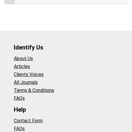
Identify Us
About Us
Articles
Clients Voices
All Journals
Terms & Conditions
FAQs
Help
Contact Form
FAQs