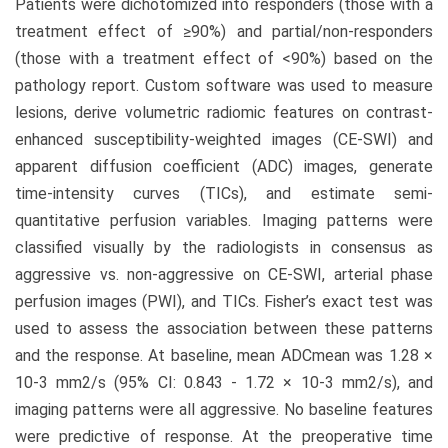
Patients were dichotomized into responders (those with a
treatment effect of ≥90%) and partial/non-responders
(those with a treatment effect of <90%) based on the
pathology report. Custom software was used to measure
lesions, derive volumetric radiomic features on contrast-
enhanced susceptibility-weighted images (CE-SWI) and
apparent diffusion coefficient (ADC) images, generate
time-intensity curves (TICs), and estimate semi-
quantitative perfusion variables. Imaging patterns were
classified visually by the radiologists in consensus as
aggressive vs. non-aggressive on CE-SWI, arterial phase
perfusion images (PWI), and TICs. Fisher’s exact test was
used to assess the association between these patterns
and the response. At baseline, mean ADCmean was 1.28 ×
10-3 mm2/s (95% CI: 0.843 - 1.72 × 10-3 mm2/s), and
imaging patterns were all aggressive. No baseline features
were predictive of response. At the preoperative time