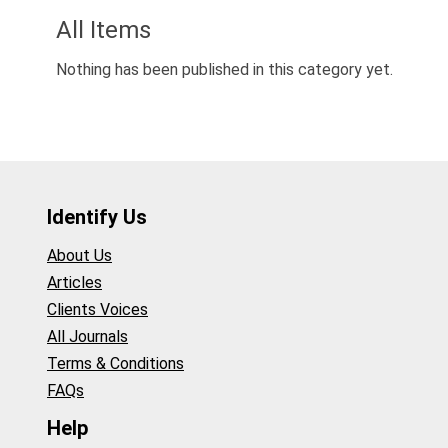
All Items
Nothing has been published in this category yet.
Identify Us
About Us
Articles
Clients Voices
All Journals
Terms & Conditions
FAQs
Help