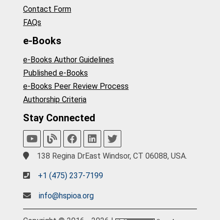
Contact Form
FAQs
e-Books
e-Books Author Guidelines
Published e-Books
e-Books Peer Review Process
Authorship Criteria
Stay Connected
138 Regina DrEast Windsor, CT 06088, USA.
+1 (475) 237-7199
info@hspioa.org