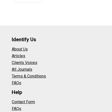
Identify Us
About Us
Articles
Clients Voices
All Journals
Terms & Conditions
FAQs
Help
Contact Form
FAQs