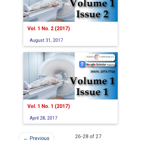
Vol. 1 No. 2 (2017)
August 31, 2017
Vol. 1 No. 1 (2017)
April 28, 2017
26-28 of 27
←
Previous