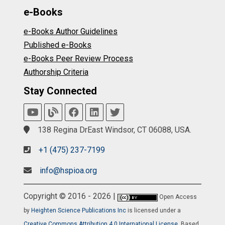
e-Books
e-Books Author Guidelines
Published e-Books
e-Books Peer Review Process
Authorship Criteria
Stay Connected
138 Regina DrEast Windsor, CT 06088, USA.
+1 (475) 237-7199
info@hspioa.org
Copyright © 2016 - 2026 |
Open Access
by
Heighten Science Publications Inc
is licensed under a
Creative Commons Attribution 4.0 International License
. Based