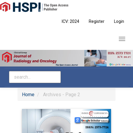
Main
Navigation
Main
ICV: 2024
Register
Login
Content
Sidebar
Toggl
navig
Home
Archives - Page 2