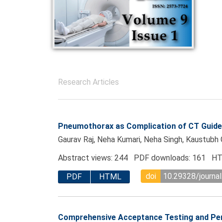
Research Articles
Pneumothorax as Complication of CT Guided
Gaurav Raj, Neha Kumari, Neha Singh, Kaustub
Abstract views: 244 PDF downloads: 161 HT
doi
10.29328/journal
PDF
HTML
Comprehensive Acceptance Testing and Per