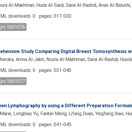
Al-Makhmari, Huda Al-Saidi, Sana Al-Rashdi, Anas Al-Balushi, An
ML downloads: 0 pages: 017-030
.jro.1001076
ehensive Study Comparing Digital Breast Tomosynthesis wi
uka, Amna Al-Jabri, Noura Al-Makhmari, Sana Al-Rashdi, Huoda Al
ML downloads: 0 pages: 031-040
.jro.1001077
een Lymphography by using a Different Preparation Formul
Marei, Longbiao Yu, Fanbin Meng, Lifang Duan, Yingfeng Xiao, H
ML downloads: 0 pages: 041-045