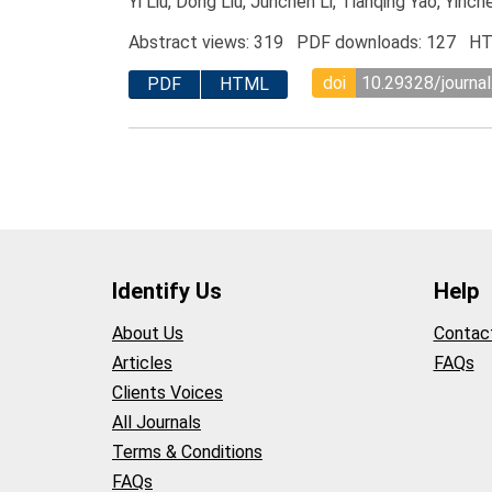
Yi Liu, Dong Liu, Junchen Li, Tianqing Yao, Yin
Abstract views: 319 PDF downloads: 127 HT
doi
10.29328/journal
PDF
HTML
Identify Us
Help
About Us
Contac
Articles
FAQs
Clients Voices
All Journals
Terms & Conditions
FAQs