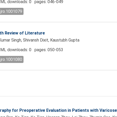
ML downloads: 0 pages: 046-049
.jro.1001079
h Review of Literature
Kumar Singh, Shivansh Dixit, Kaustubh Gupta
ML downloads: 0 pages: 050-053
.jro.1001080
raphy for Preoperative Evaluation in Patients with Varicose