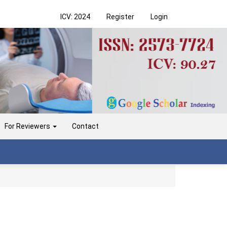
ICV: 2024
Register
Login
For Reviewers
Contact