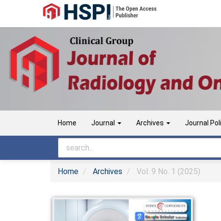
Main
Navigation
Main
Content
Sidebar
Home
Journal
Archives
Journal Pol
Home
Archives
Vol. 9 No. 1 (2025)