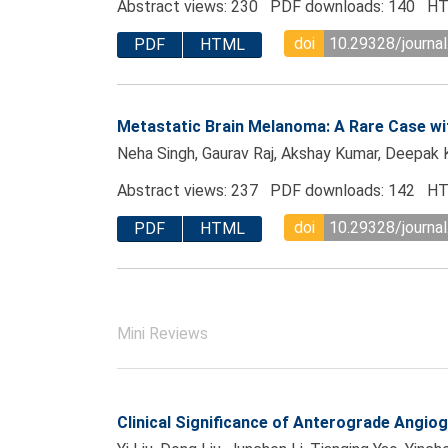
Abstract views: 230 PDF downloads: 140 HT
doi
10.29328/journal
PDF
HTML
Metastatic Brain Melanoma: A Rare Case wit
Neha Singh, Gaurav Raj, Akshay Kumar, Deepak 
Abstract views: 237 PDF downloads: 142 HT
doi
10.29328/journal
PDF
HTML
Mini Reviews
Clinical Significance of Anterograde Angiog