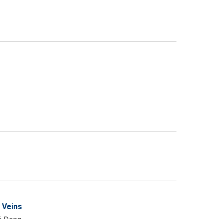
 Veins