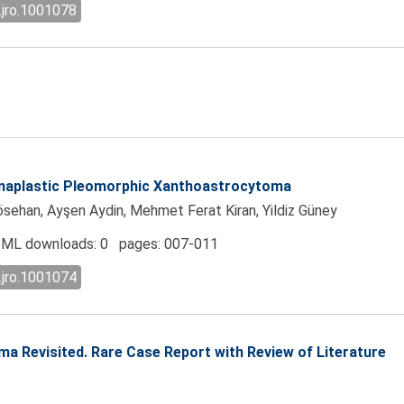
.jro.1001078
 Anaplastic Pleomorphic Xanthoastrocytoma
sehan, Ayşen Aydin, Mehmet Ferat Kiran, Yildiz Güney
ML downloads: 0 pages: 007-011
.jro.1001074
a Revisited. Rare Case Report with Review of Literature