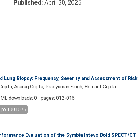
Published:
April 30, 2025
 Lung Biopsy: Frequency, Severity and Assessment of Risk
h Gupta, Anurag Gupta, Pradyuman Singh, Hemant Gupta
ML downloads: 0 pages: 012-016
.jro.1001075
formance Evaluation of the Symbia Intevo Bold SPECT/CT S