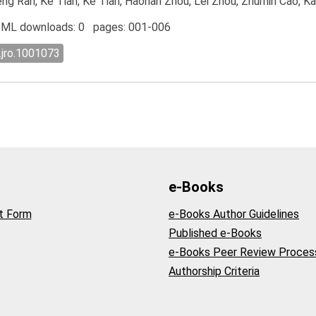
cheng Ran, Ke Tian, Ke Tian, Haonan Zhou, Lei Zhou, Zhumin Cao, K
ML downloads: 0 pages: 001-006
.jro.1001073
e-Books
t Form
e-Books Author Guidelines
Published e-Books
e-Books Peer Review Proces
Authorship Criteria