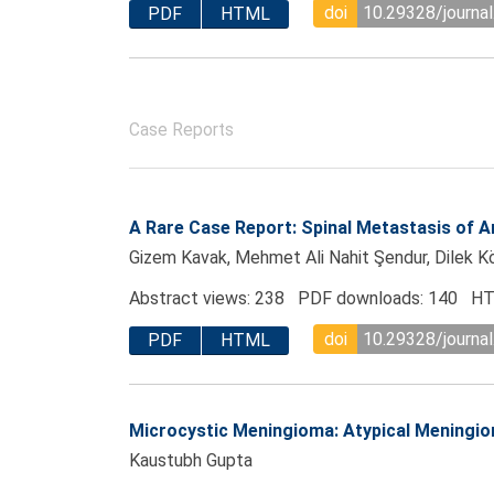
doi
10.29328/journal
PDF
HTML
Case Reports
A Rare Case Report: Spinal Metastasis of
Gizem Kavak, Mehmet Ali Nahit Şendur, Dilek Kö
Abstract views: 238 PDF downloads: 140 HT
doi
10.29328/journal
PDF
HTML
Microcystic Meningioma: Atypical Meningiom
Kaustubh Gupta