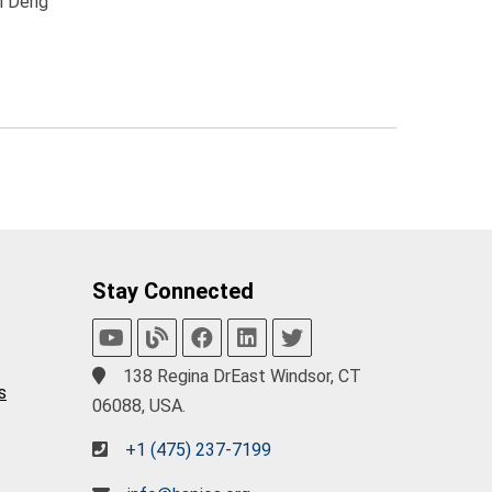
ai Deng
Stay Connected
138 Regina DrEast Windsor, CT
s
06088, USA.
+1 (475) 237-7199