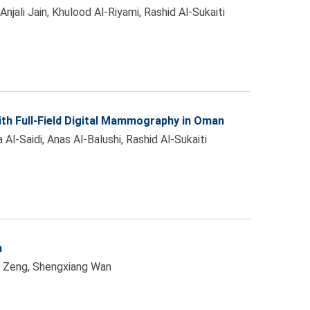
jali Jain, Khulood Al-Riyami, Rashid Al-Sukaiti
th Full-Field Digital Mammography in Oman
-Saidi, Anas Al-Balushi, Rashid Al-Sukaiti
a
ui Zeng, Shengxiang Wan