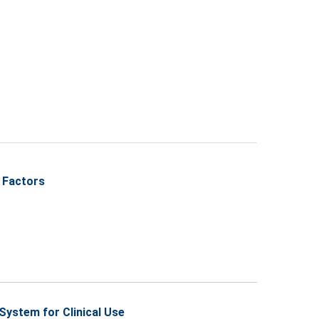
 Factors
ystem for Clinical Use