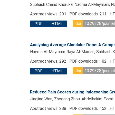
Subhash Chand Kheruka, Naema Al-Maymani, Noura 
Abstract views: 291 PDF downloads: 211 HT
doi
10.29328/journal
PDF
HTML
Analysing Average Glandular Dose: A Compr
Naema Al-Maymani, Raya Al-Mamari, Subhash Kher
Abstract views: 292 PDF downloads: 182 HT
doi
10.29328/journal
PDF
HTML
Reduced Pain Scores during Indocyanine Gr
Jingjing Wen, Zhegang Zhou, Abdelhakim Ezzat 
Abstract views: 288 PDF downloads: 152 HT