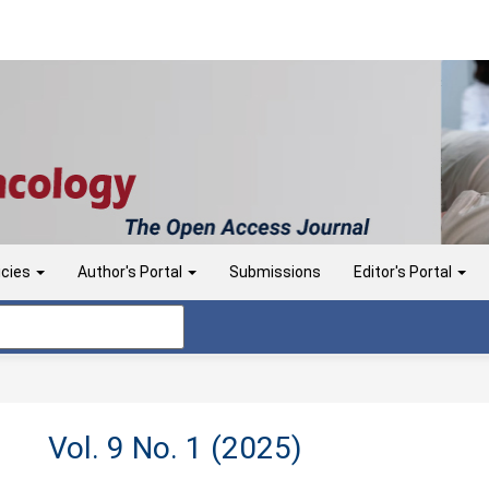
icies
Author's Portal
Submissions
Editor's Portal
Vol. 9 No. 1 (2025)